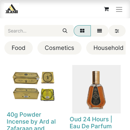
Food
Cosmetics
Household
40g Powder
Oud 24 Hours |
Incense by Ard al
Eau De Parfum
Zafaraan and