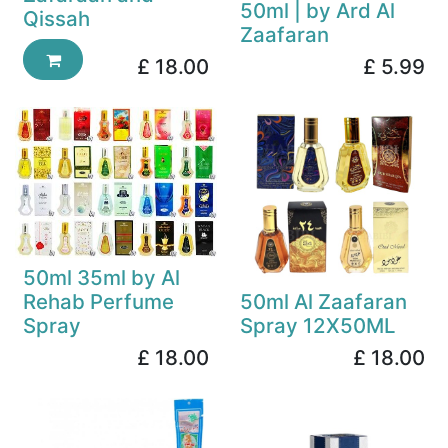
50ml | by Ard Al
Qissah
Zaafaran
£
18.00
£
5.99
50ml 35ml by Al
Rehab Perfume
50ml Al Zaafaran
Spray
Spray 12X50ML
£
18.00
£
18.00