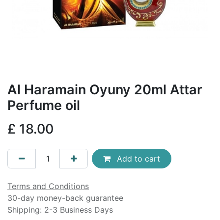
Al Haramain Oyuny 20ml Attar
Perfume oil
£
18.00
Add to cart
Terms and Conditions
30-day money-back guarantee
Shipping: 2-3 Business Days