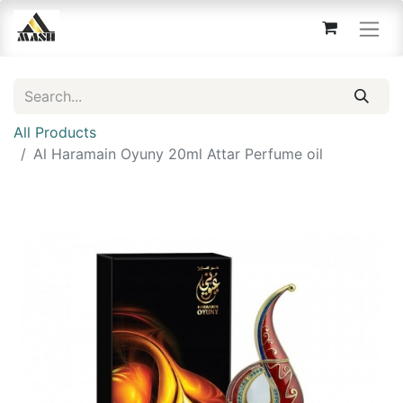
All Products
Al Haramain Oyuny 20ml Attar Perfume oil