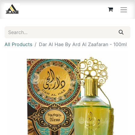
All Products
Dar Al Hae By Ard Al Zaafaran - 100ml