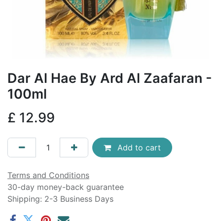
Dar Al Hae By Ard Al Zaafaran -
100ml
£
12.99
Add to cart
Terms and Conditions
30-day money-back guarantee
Shipping: 2-3 Business Days