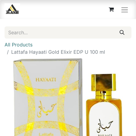
All Products
Lattafa Hayaati Gold Elixir EDP U 100 ml