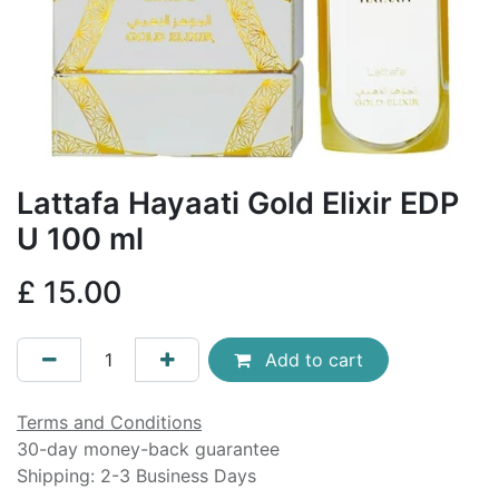
Lattafa Hayaati Gold Elixir EDP
U 100 ml
£
15.00
Add to cart
Terms and Conditions
30-day money-back guarantee
Shipping: 2-3 Business Days