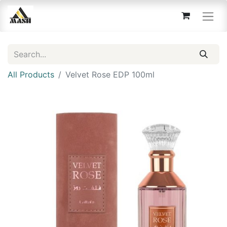
All Products
Velvet Rose EDP 100ml