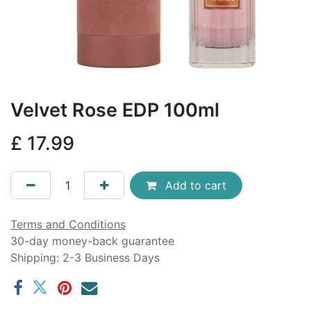
Velvet Rose EDP 100ml
£
17.99
Add to cart
Terms and Conditions
30-day money-back guarantee
Shipping: 2-3 Business Days