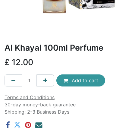
Al Khayal 100ml Perfume
£
12.00
Add to cart
Terms and Conditions
30-day money-back guarantee
Shipping: 2-3 Business Days