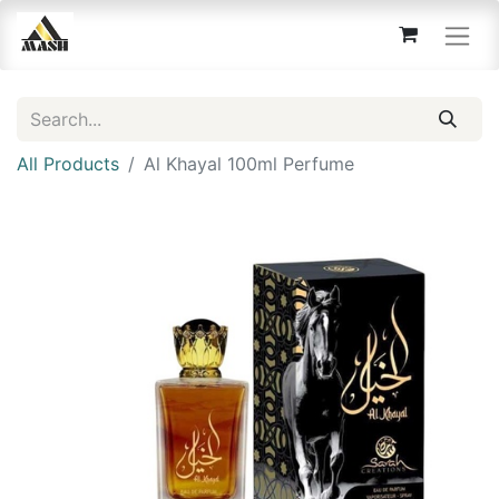
All Products
Al Khayal 100ml Perfume