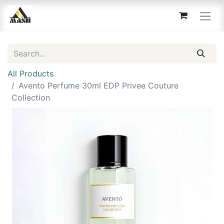
All Products
Avento Perfume 30ml EDP Privee Couture
Collection