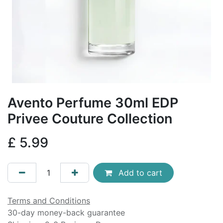
Avento Perfume 30ml EDP
Privee Couture Collection
£
5.99
Add to cart
Terms and Conditions
30-day money-back guarantee