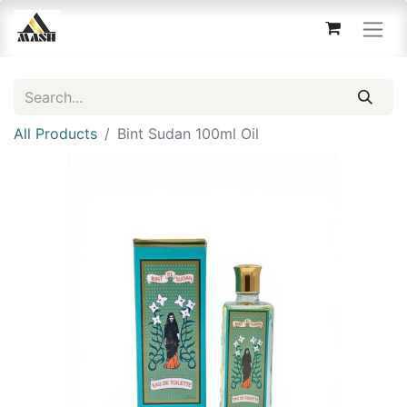
All Products
Bint Sudan 100ml Oil