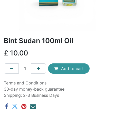
Bint Sudan 100ml Oil
£
10.00
Add to cart
Terms and Conditions
30-day money-back guarantee
Shipping: 2-3 Business Days