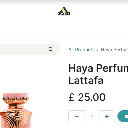
Home
Shop
Contact us
All Products
Haya Perfum
Haya Perfu
Lattafa
£
25.00