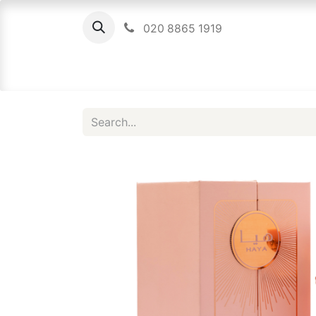
020 8865 1919