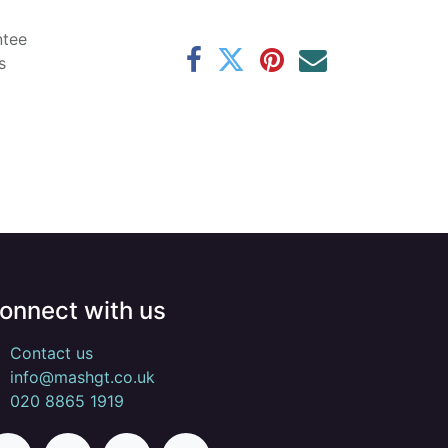
ntee
s
onnect with us
Contact us
info@mashgt.co.uk
020 8865 1919