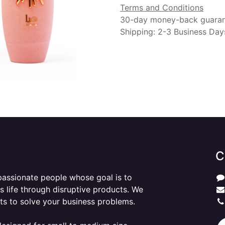
Terms and Conditions
30-day money-back guara
Shipping: 2-3 Business Day
C
passionate people whose goal is to
 life through disruptive products. We
ts to solve your business problems.