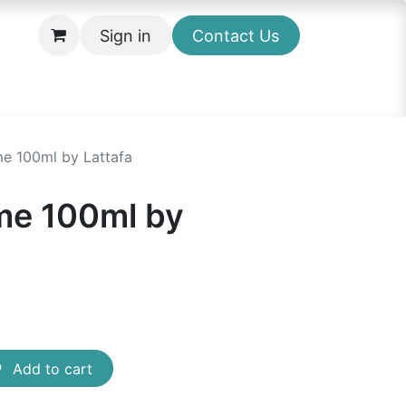
Sign in
Contact Us
e 100ml by Lattafa
me 100ml by
Add to cart