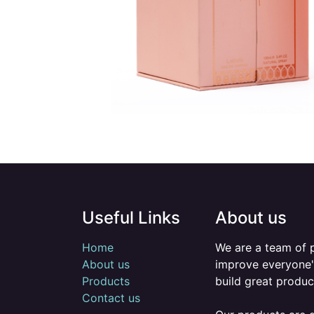
Useful Links
About us
Home
We are a team of 
About us
improve everyone's
Products
build great produc
Contact us