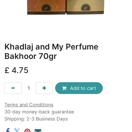
Khadlaj and My Perfume
Bakhoor 70gr
£
4.75
Add to cart
Terms and Conditions
30-day money-back guarantee
Shipping: 2-3 Business Days