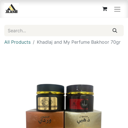
All Products
Khadlaj and My Perfume Bakhoor 70gr