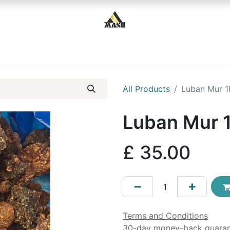
Home
Shop
Contact us
All Products
Luban Mur 1
Luban Mur 
£
35.00
Terms and Conditions
30-day money-back guara