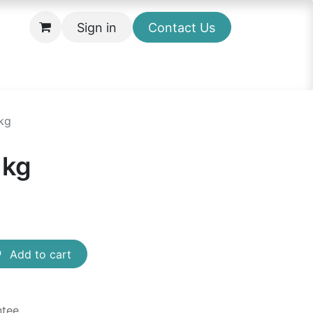
Sign in
Contact Us
kg
1kg
Add to cart
ntee