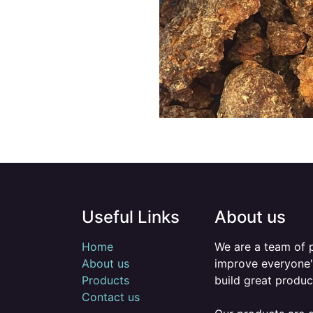
Useful Links
About us
Home
We are a team of 
About us
improve everyone's
Products
build great produc
Contact us