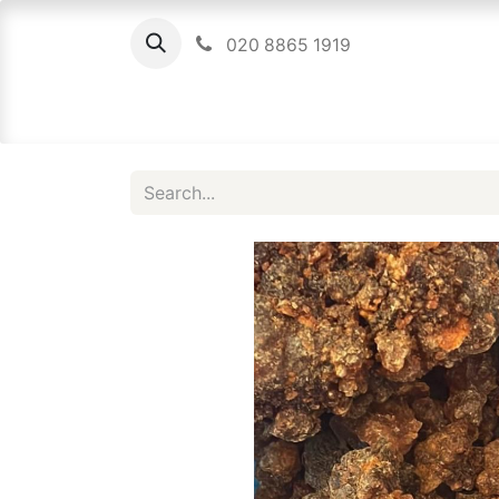
020 8865 1919