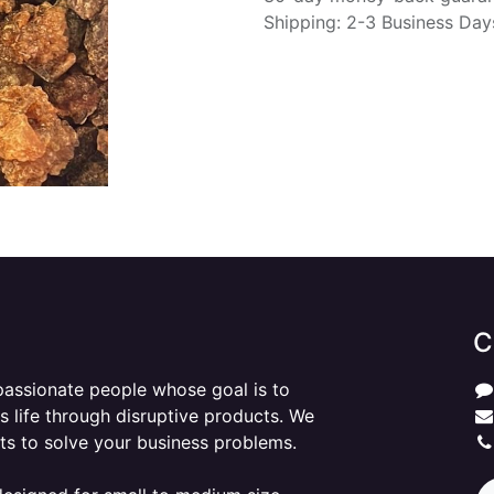
Shipping: 2-3 Business Day
C
passionate people whose goal is to
 life through disruptive products. We
ts to solve your business problems.