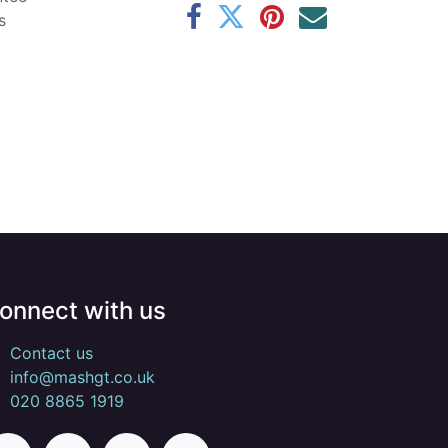
s
onnect with us
Contact us
info@mashgt.co.uk
020 8865 1919