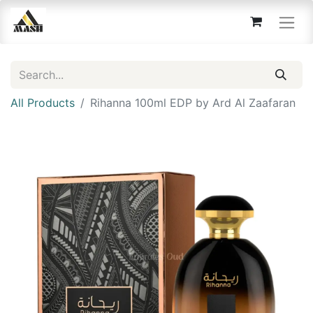
All Products
Rihanna 100ml EDP by Ard Al Zaafaran