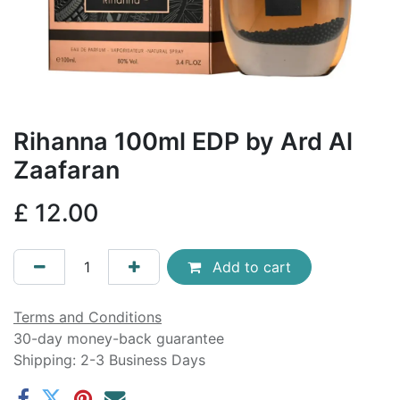
Rihanna 100ml EDP by Ard Al
Zaafaran
£
12.00
Add to cart
Terms and Conditions
30-day money-back guarantee
Shipping: 2-3 Business Days