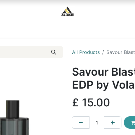
Home
Shop
Contact us
All Products
Savour Blas
Savour Blas
EDP by Vola
£
15.00