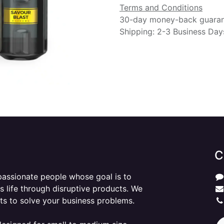
Terms and Conditions
30-day money-back guara
Shipping: 2-3 Business Day
C
passionate people whose goal is to
 life through disruptive products. We
ts to solve your business problems.