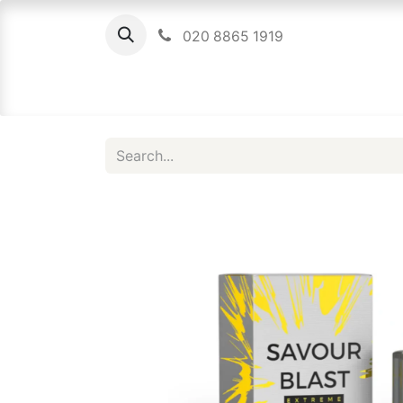
020 8865 1919