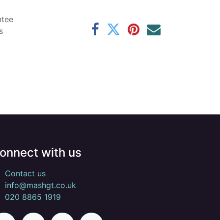
ntee
s
onnect with us
Contact us
info@mashgt.co.uk
020 8865 1919