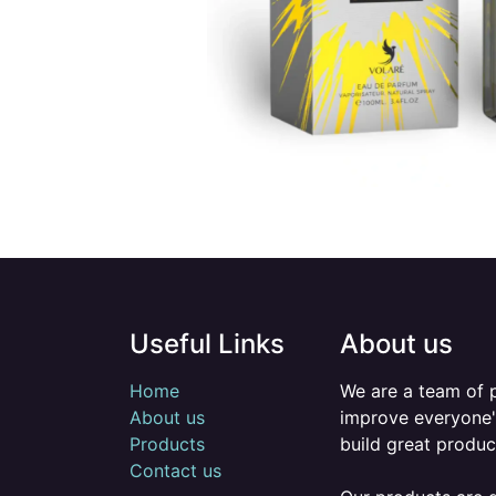
Useful Links
About us
Home
We are a team of 
About us
improve everyone's
Products
build great produc
Contact us