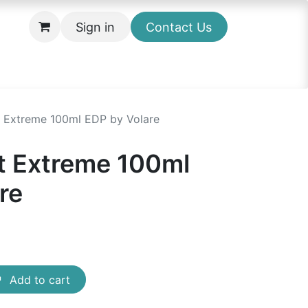
Sign in
Contact Us
t Extreme 100ml EDP by Volare
t Extreme 100ml
re
Add to cart