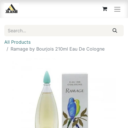
All Products
Ramage by Bourjois 210ml Eau De Cologne