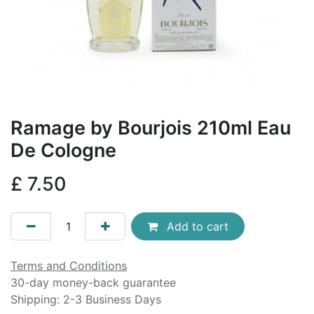
Ramage by Bourjois 210ml Eau
De Cologne
£
7.50
Add to cart
Terms and Conditions
30-day money-back guarantee
Shipping: 2-3 Business Days