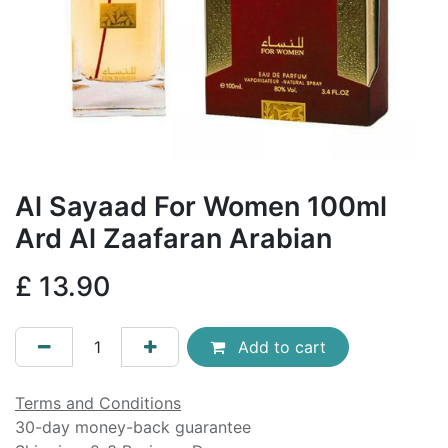
Al Sayaad For Women 100ml
Ard Al Zaafaran Arabian
£
13.90
Add to cart
Terms and Conditions
30-day money-back guarantee