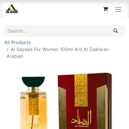
All Products
Al Sayaad For Women 100ml Ard Al Zaafaran
Arabian