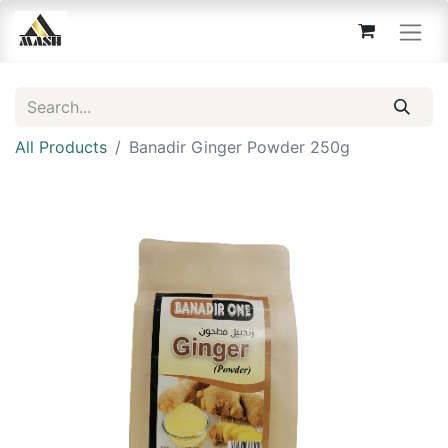
All Products
Banadir Ginger Powder 250g