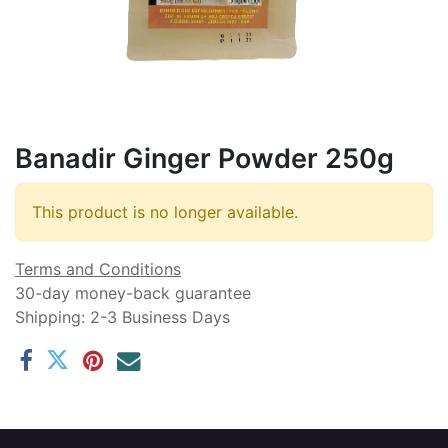
Banadir Ginger Powder 250g
This product is no longer available.
Terms and Conditions
30-day money-back guarantee
Shipping: 2-3 Business Days