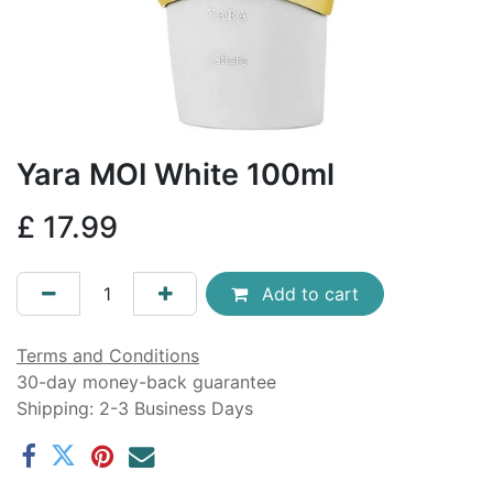
Yara MOI White 100ml
£
17.99
Add to cart
Terms and Conditions
30-day money-back guarantee
Shipping: 2-3 Business Days