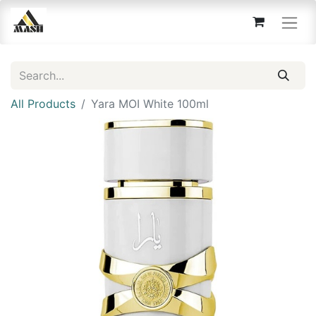
All Products
Yara MOI White 100ml