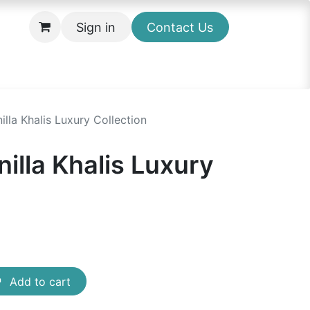
Sign in
Contact Us
lla Khalis Luxury Collection
illa Khalis Luxury
Add to cart