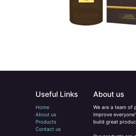
Useful Links
About us
Home
We are a team of 
About us
improve everyone's
Products
build great produc
Contact us