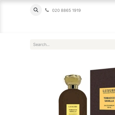
020 8865 1919