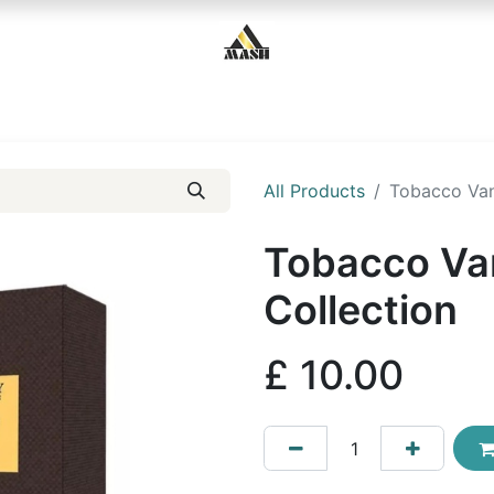
Home
Shop
Contact us
All Products
Tobacco Vani
Tobacco Van
Collection
£
10.00