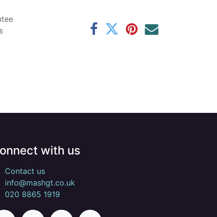
ntee
s
onnect with us
Contact us
info@mashgt.co.uk
020 8865 1919