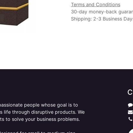
Terms and Conditions
30-day money-back guara
Shipping: 2-3 Business Day
C
passionate people whose goal is to
 life through disruptive products. We
ts to solve your business problems.