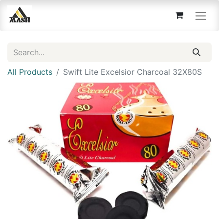
All Products
Swift Lite Excelsior Charcoal 32X80S