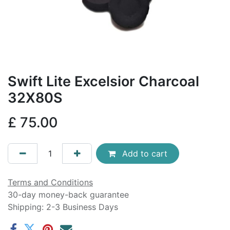
Swift Lite Excelsior Charcoal
32X80S
£
75.00
Add to cart
Terms and Conditions
30-day money-back guarantee
Shipping: 2-3 Business Days