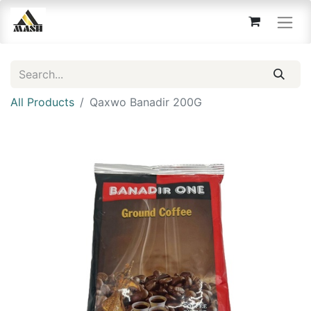
All Products
Qaxwo Banadir 200G