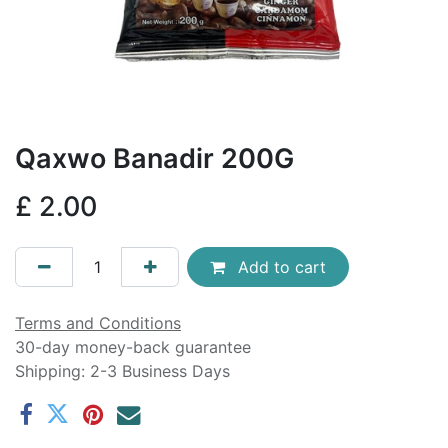
Qaxwo Banadir 200G
£
2.00
Add to cart
Terms and Conditions
30-day money-back guarantee
Shipping: 2-3 Business Days