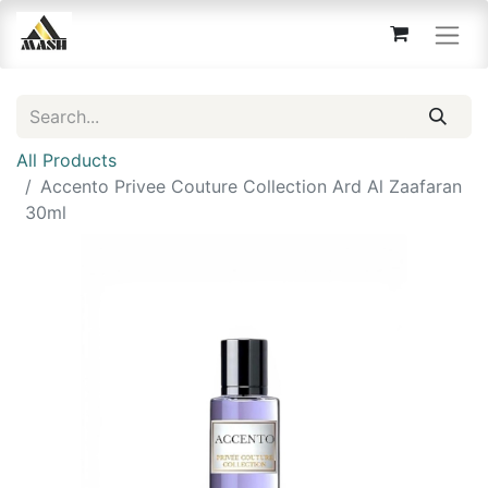
All Products
Accento Privee Couture Collection Ard Al Zaafaran
30ml