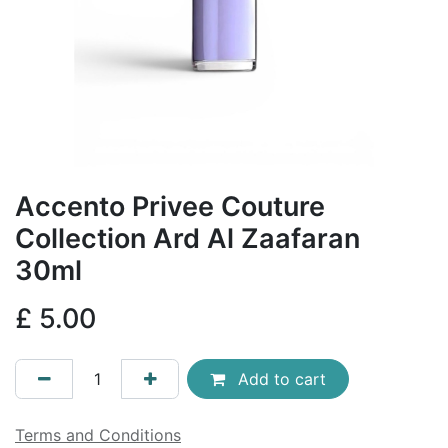
Accento Privee Couture
Collection Ard Al Zaafaran
30ml
£
5.00
Add to cart
Terms and Conditions