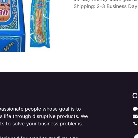
Shipping: 2-3 Business Day
C
passionate people whose goal is to
 life through disruptive products. We
ts to solve your business problems.