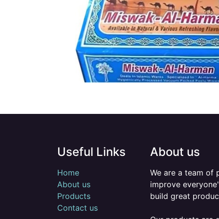
Useful Links
About us
Home
We are a team of 
About us
improve everyone's
Products
build great produc
Contact us