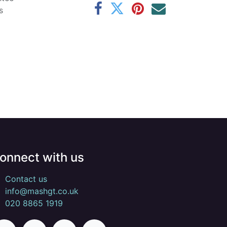
s
onnect with us
Contact us
info@mashgt.co.uk
020 8865 1919