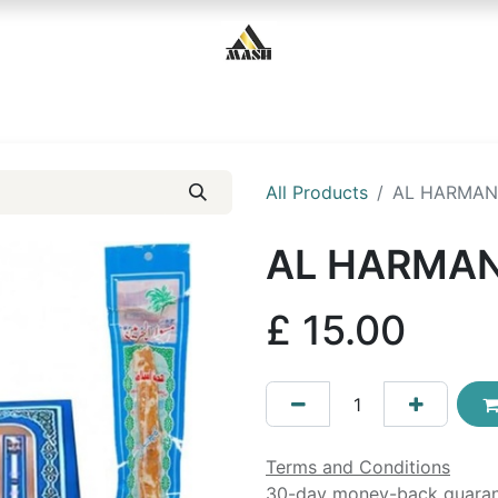
Home
Shop
Contact us
All Products
AL HARMAN
AL HARMAN
£
15.00
Terms and Conditions
30-day money-back guara