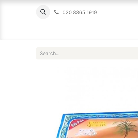
020 8865 1919