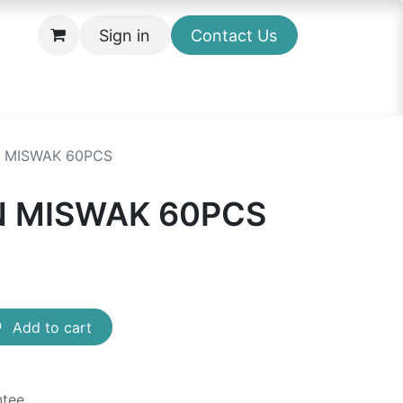
Sign in
Contact Us
 MISWAK 60PCS
 MISWAK 60PCS
Add to cart
ntee