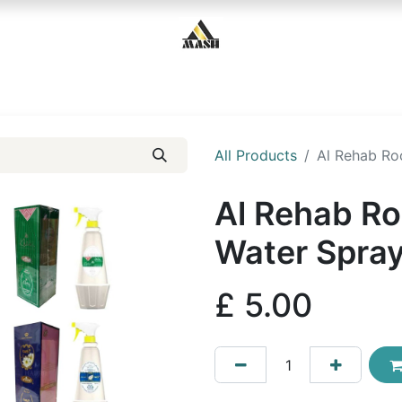
Home
Shop
Contact us
All Products
Al Rehab Ro
Al Rehab Ro
Water Spra
£
5.00