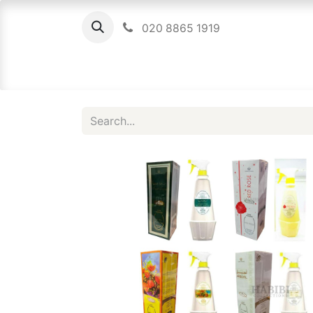
020 8865 1919