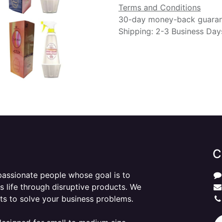
Terms and Conditions
30-day money-back guara
Shipping: 2-3 Business Day
C
passionate people whose goal is to
 life through disruptive products. We
ts to solve your business problems.