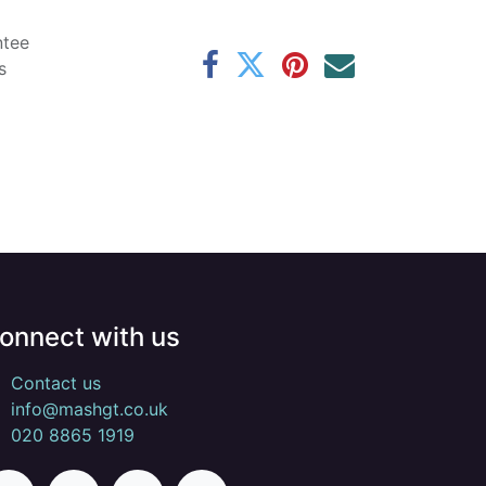
ntee
s
onnect with us
Contact us
info@mashgt.co.uk
020 8865 1919