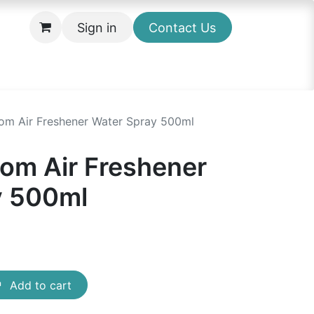
Sign in
Contact Us
om Air Freshener Water Spray 500ml
om Air Freshener
y 500ml
Add to cart