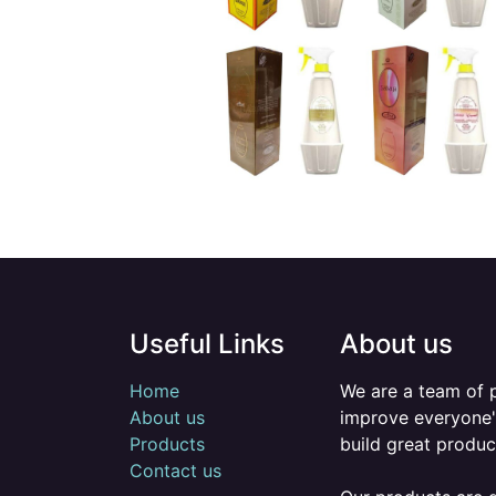
Useful Links
About us
Home
We are a team of 
About us
improve everyone's
Products
build great produc
Contact us