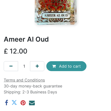
Ameer Al Oud
£
12.00
Add to cart
Terms and Conditions
30-day money-back guarantee
Shipping: 2-3 Business Days