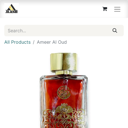
All Products
Ameer Al Oud