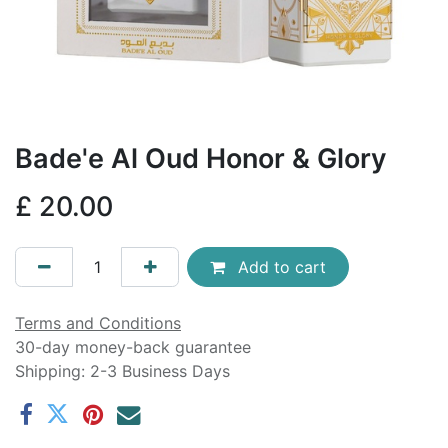
Bade'e Al Oud Honor & Glory
£
20.00
Add to cart
Terms and Conditions
30-day money-back guarantee
Shipping: 2-3 Business Days