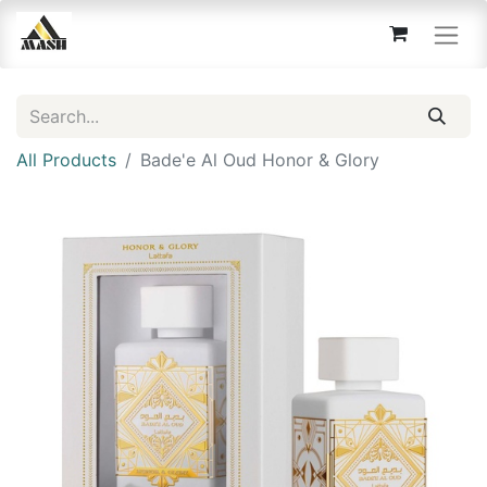
All Products
Bade'e Al Oud Honor & Glory