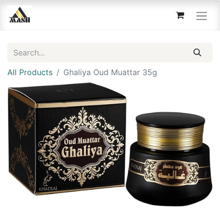
All Products
Ghaliya Oud Muattar 35g