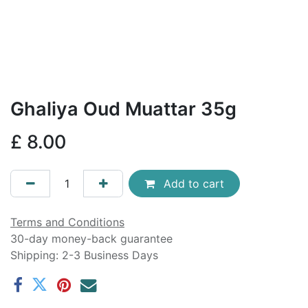
Ghaliya Oud Muattar 35g
£
8.00
Add to cart
Terms and Conditions
30-day money-back guarantee
Shipping: 2-3 Business Days