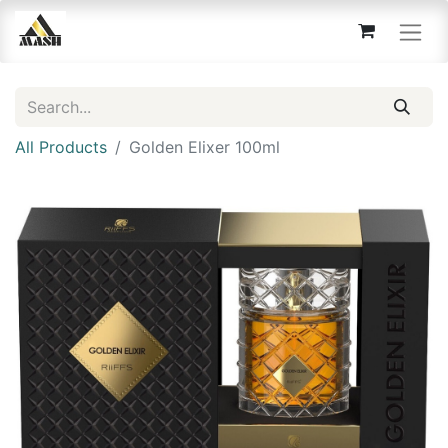
All Products
Golden Elixer 100ml