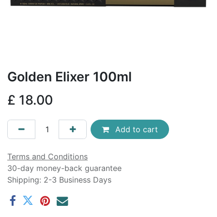
Golden Elixer 100ml
£
18.00
Add to cart
Terms and Conditions
30-day money-back guarantee
Shipping: 2-3 Business Days