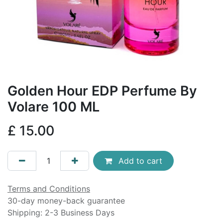
Golden Hour EDP Perfume By
Volare 100 ML
£
15.00
Add to cart
Terms and Conditions
30-day money-back guarantee
Shipping: 2-3 Business Days