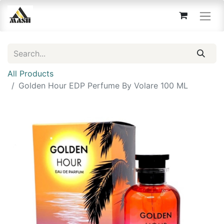
All Products
Golden Hour EDP Perfume By Volare 100 ML