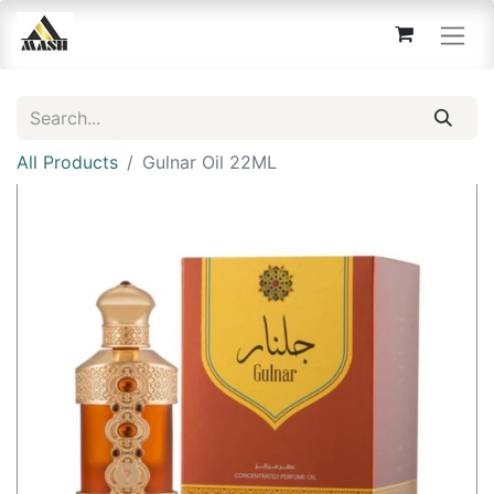
All Products
Gulnar Oil 22ML