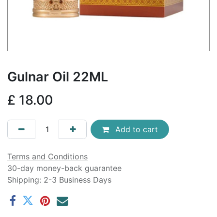
Gulnar Oil 22ML
£
18.00
Add to cart
Terms and Conditions
30-day money-back guarantee
Shipping: 2-3 Business Days