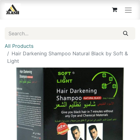
All Products
Hair Darkening Shampoo Natural Black by Soft &
Light