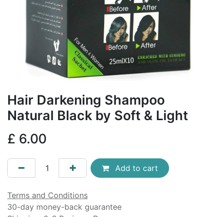
Hair Darkening Shampoo
Natural Black by Soft & Light
£
6.00
Add to cart
Terms and Conditions
30-day money-back guarantee