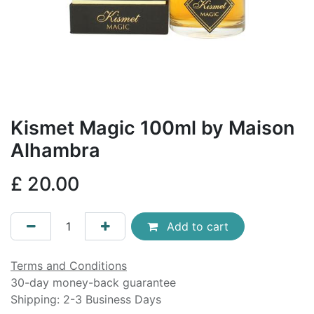
Kismet Magic 100ml by Maison
Alhambra
£
20.00
Add to cart
Terms and Conditions
30-day money-back guarantee
Shipping: 2-3 Business Days