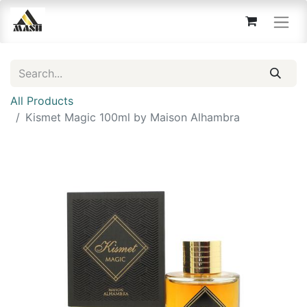
All Products
Kismet Magic 100ml by Maison Alhambra