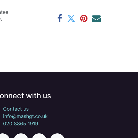
ntee
s
onnect with us
Contact us
info@mashgt.co.uk
020 8865 1919