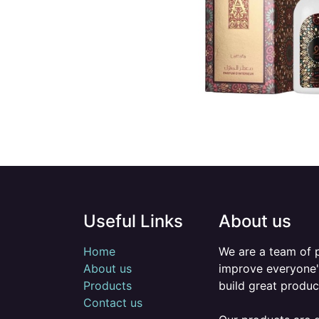
Useful Links
About us
Home
We are a team of 
About us
improve everyone's
Products
build great produc
Contact us