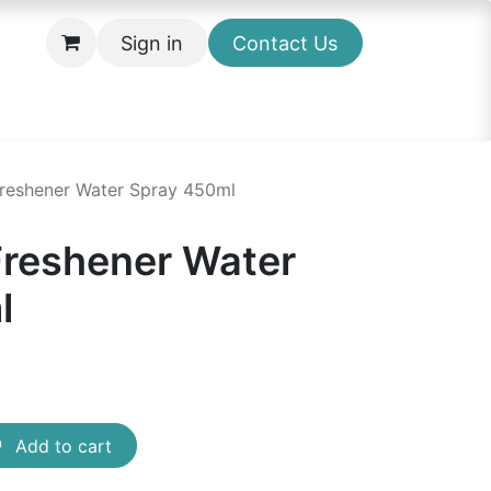
Sign in
Contact Us
 Freshener Water Spray 450ml
 Freshener Water
l
Add to cart