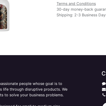
Terms and Conditions
30-day money-back guara
Shipping: 2-3 Business Day
C
passionate people whose goal is to
 life through disruptive products. We
ts to solve your business problems.