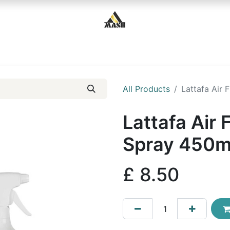
Home
Shop
Contact us
All Products
Lattafa Air
Lattafa Air
Spray 450m
£
8.50