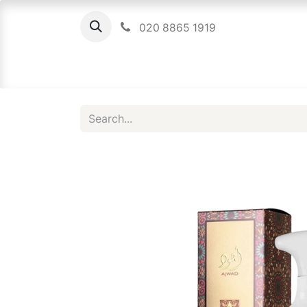
020 8865 1919