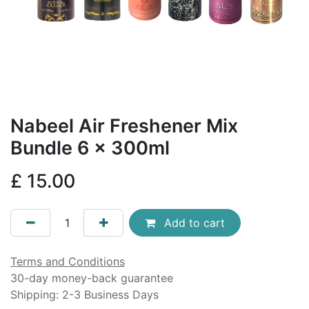
Nabeel Air Freshener Mix
Bundle 6 x 300ml
£
15.00
Add to cart
Terms and Conditions
30-day money-back guarantee
Shipping: 2-3 Business Days