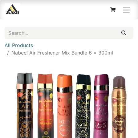
All Products
Nabeel Air Freshener Mix Bundle 6 x 300ml