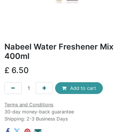
Nabeel Water Freshener Mix
400ml
£
6.50
Add to cart
Terms and Conditions
30-day money-back guarantee
Shipping: 2-3 Business Days