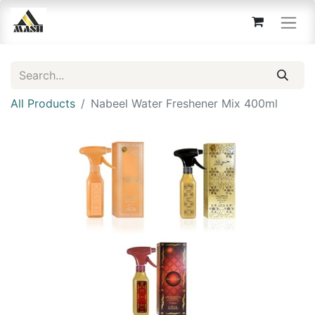
All Products
Nabeel Water Freshener Mix 400ml