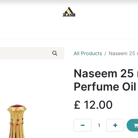
Home
Shop
Contact us
All Products
Naseem 25 m
Naseem 25 
Perfume Oil
£
12.00