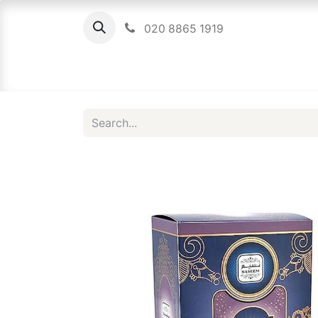
020 8865 1919