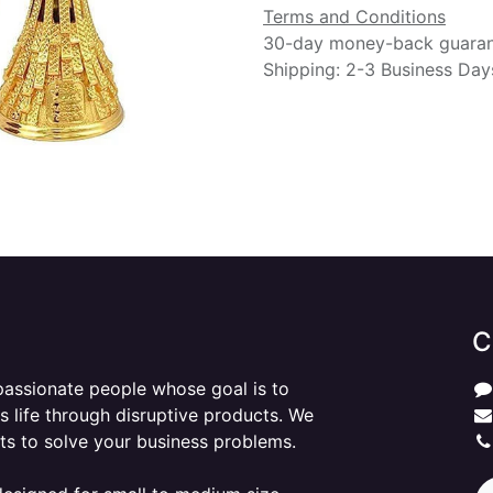
Terms and Conditions
30-day money-back guara
Shipping: 2-3 Business Day
C
passionate people whose goal is to
 life through disruptive products. We
ts to solve your business problems.