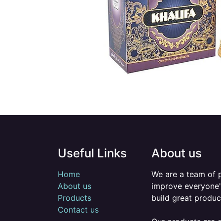
Useful Links
About us
Home
We are a team of 
About us
improve everyone's
Products
build great produc
Contact us