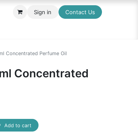
Sign in
Contact Us
l Concentrated Perfume Oil
ml Concentrated
Add to cart