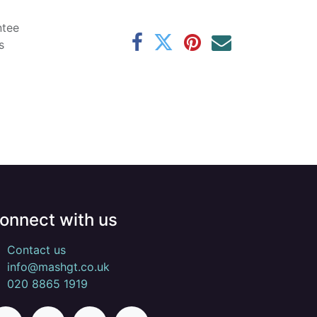
ntee
s
onnect with us
Contact us
info@mashgt.co.uk
020 8865 1919