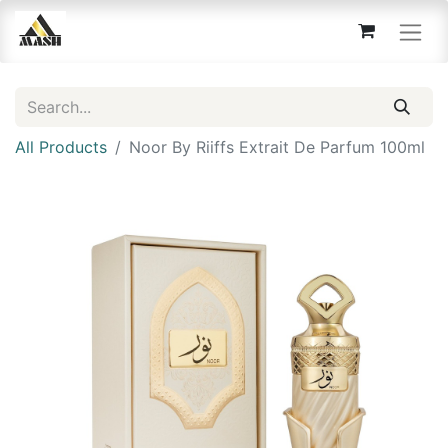
All Products
Noor By Riiffs Extrait De Parfum 100ml