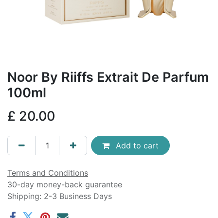
Noor By Riiffs Extrait De Parfum
100ml
£
20.00
Add to cart
Terms and Conditions
30-day money-back guarantee
Shipping: 2-3 Business Days