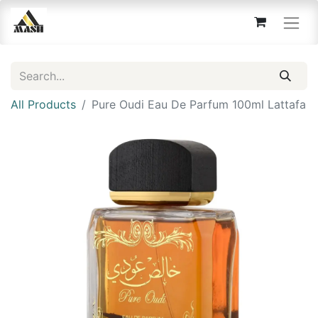
All Products
Pure Oudi Eau De Parfum 100ml Lattafa