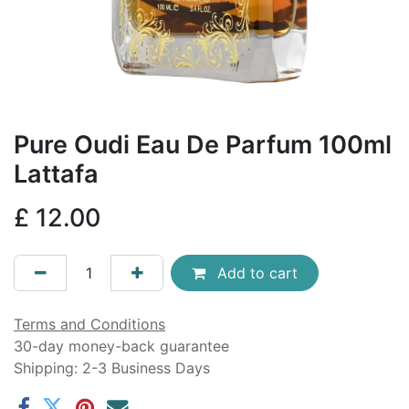
Pure Oudi Eau De Parfum 100ml
Lattafa
£
12.00
Add to cart
Terms and Conditions
30-day money-back guarantee
Shipping: 2-3 Business Days