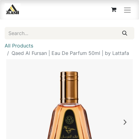
All Products
Qaed Al Fursan | Eau De Parfum 50ml | by Lattafa