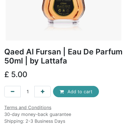
Qaed Al Fursan | Eau De Parfum
50ml | by Lattafa
£
5.00
Add to cart
Terms and Conditions
30-day money-back guarantee
Shipping: 2-3 Business Days