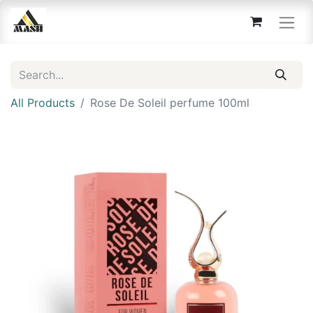
All Products
Rose De Soleil perfume 100ml