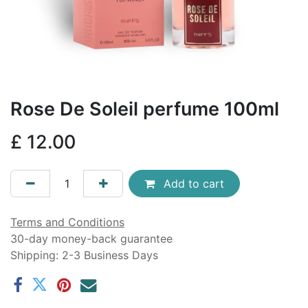
Rose De Soleil perfume 100ml
£
12.00
Add to cart
Terms and Conditions
30-day money-back guarantee
Shipping: 2-3 Business Days