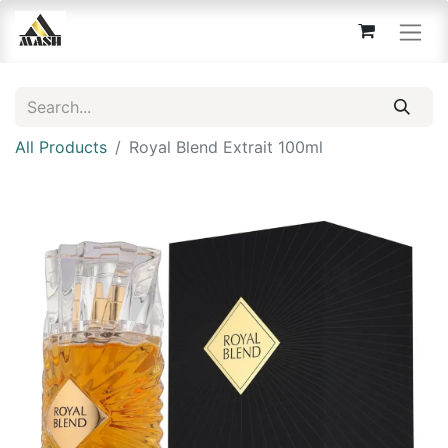
All Products
Royal Blend Extrait 100ml