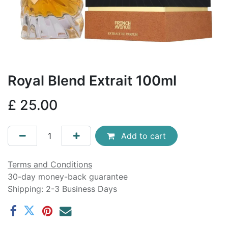
Royal Blend Extrait 100ml
£
25.00
Add to cart
Terms and Conditions
30-day money-back guarantee
Shipping: 2-3 Business Days