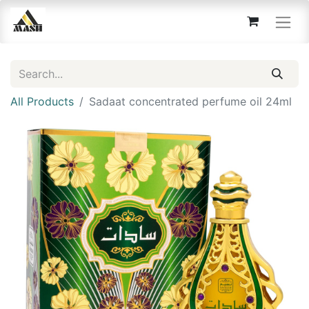
All Products
Sadaat concentrated perfume oil 24ml