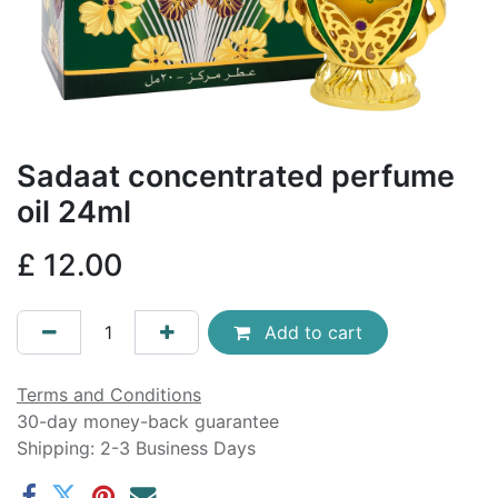
Sadaat concentrated perfume
oil 24ml
£
12.00
Add to cart
Terms and Conditions
30-day money-back guarantee
Shipping: 2-3 Business Days