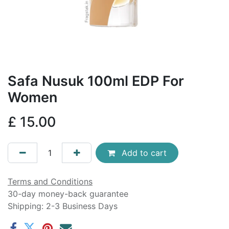
Safa Nusuk 100ml EDP For
Women
£
15.00
Add to cart
Terms and Conditions
30-day money-back guarantee
Shipping: 2-3 Business Days