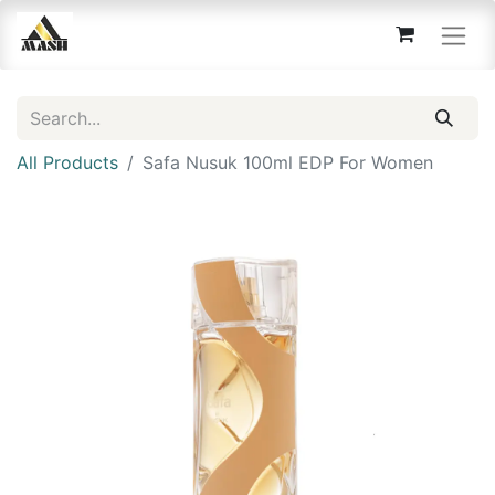
All Products
Safa Nusuk 100ml EDP For Women