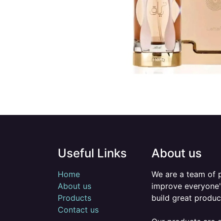
Useful Links
About us
Home
We are a team of 
About us
improve everyone's
Products
build great produc
Contact us