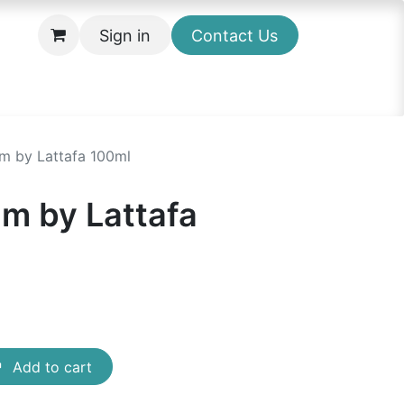
Sign in
Contact Us
um by Lattafa 100ml
um by Lattafa
Add to cart