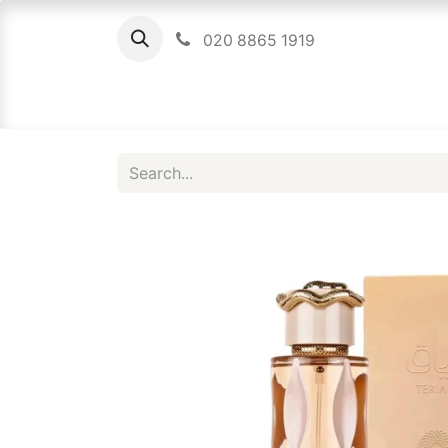
020 8865 1919