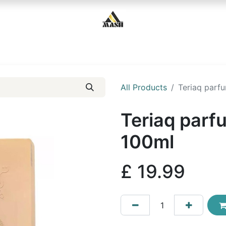
Home
Shop
Contact us
All Products
Teriaq parf
Teriaq parf
100ml
£
19.99