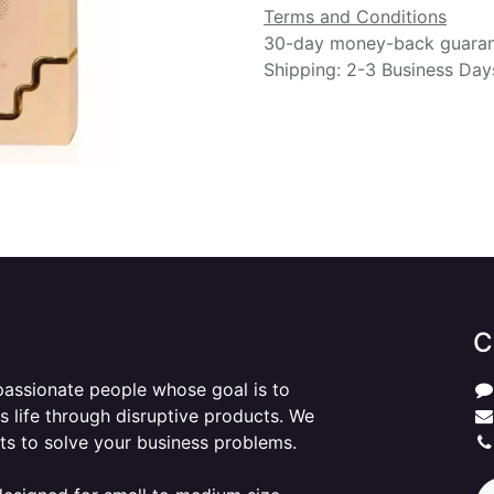
Terms and Conditions
30-day money-back guara
Shipping: 2-3 Business Day
C
passionate people whose goal is to
 life through disruptive products. We
ts to solve your business problems.