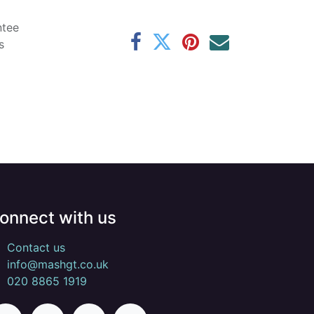
ntee
s
onnect with us
Contact us
info@mashgt.co.uk
020 8865 1919