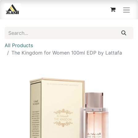
All Products
The Kingdom for Women 100ml EDP by Lattafa