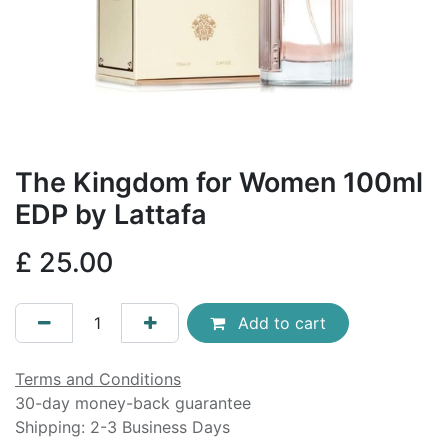
The Kingdom for Women 100ml
EDP by Lattafa
£
25.00
Add to cart
Terms and Conditions
30-day money-back guarantee
Shipping: 2-3 Business Days