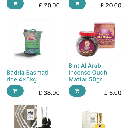
£
20.00
£
20.00
Bint Al Arab
Badria Basmati
Incense Oudh
rice 4x5kg
Mattar 50gr
£
38.00
£
5.00