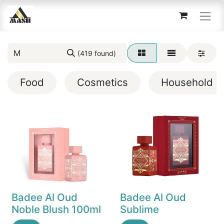
(419 found)
Food
Cosmetics
Household
Badee Al Oud
Badee Al Oud
Noble Blush 100ml
Sublime